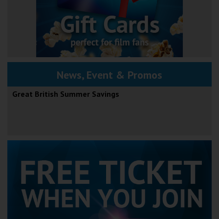
News, Event & Promos
Great British Summer Savings