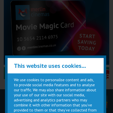
This website uses cookies...
Performance Certificates Explained »
We use cookies to personalise content and ads,
to provide social media features and to analyse
our traffic. We may also share information about
your use of our site with our social media,
advertising and analytics partners who may
Children
Movie
Cinema
Parties
Magic Card
Facilities
combine it with other information that you’ve
provided to them or that they’ve collected from