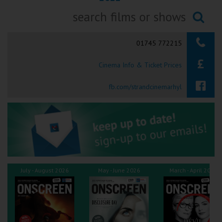
Ilfracombe
Searching...
Kingsbridge
01745 772215
Okehampton
Cinema Info & Ticket Prices
Torquay
fb.com/strandcinemarhyl
Tiverton
Coleford
Cromer
July - August 2026
May - June 2026
March - April 2026
Redcar
Weston-super-Mare