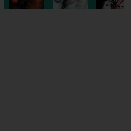
Wellington
Ayr
Thurso
Galashiels
Prestatyn
Rhyl
Redruth
Penzance