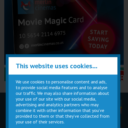
This website uses cookies...
Performance Certificates Explained »
We use cookies to personalise content and ads,
to provide social media features and to analyse
our traffic. We may also share information about
your use of our site with our social media,
advertising and analytics partners who may
Children
Movie
Cinema
Parties
Magic Card
Facilities
combine it with other information that you’ve
provided to them or that they’ve collected from
your use of their services.
Private
Buy Gift