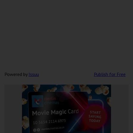
Powered by
Issuu
Publish for Free