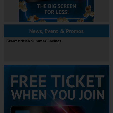
News, Event & Promos
Great British Summer Savings