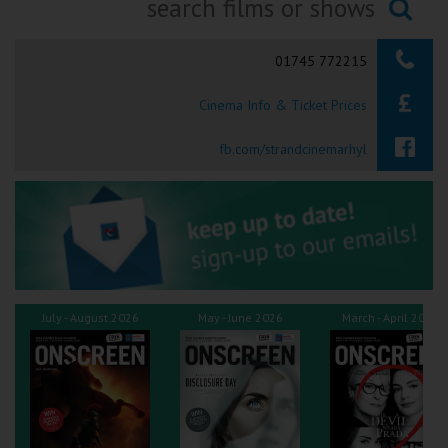
Ilfracombe
Searching...
01745 772215
Kingsbridge
Cinema Info & Ticket Prices
Okehampton
Torquay
fb.com/strandcinemarhyl
Tiverton
Coleford
Cromer
July - August 2026
May - June 2026
March - April 2026
Redcar
Weston-super-Mare