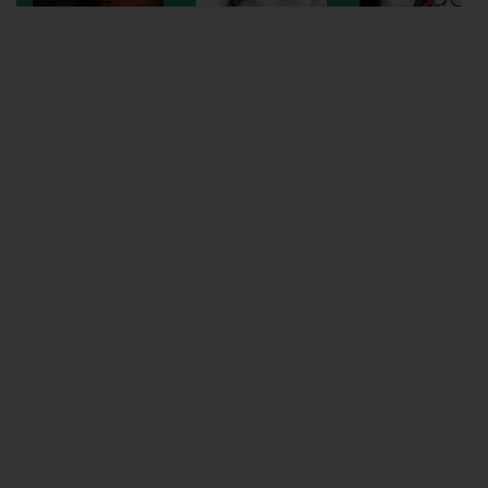
Wellington
Ayr
Thurso
Galashiels
Prestatyn
Rhyl
Redruth
Penzance