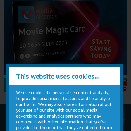
This website uses cookies...
Performance Certificates Explained »
We use cookies to personalise content and ads,
to provide social media features and to analyse
our traffic. We may also share information about
your use of our site with our social media,
advertising and analytics partners who may
Children
Movie
Cinema
Parties
Magic Card
Facilities
combine it with other information that you’ve
provided to them or that they’ve collected from