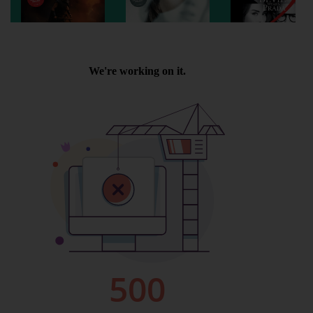
Wellington
Ayr
Thurso
Galashiels
Prestatyn
Rhyl
Redruth
Penzance