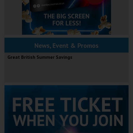
News, Event & Promos
Great British Summer Savings