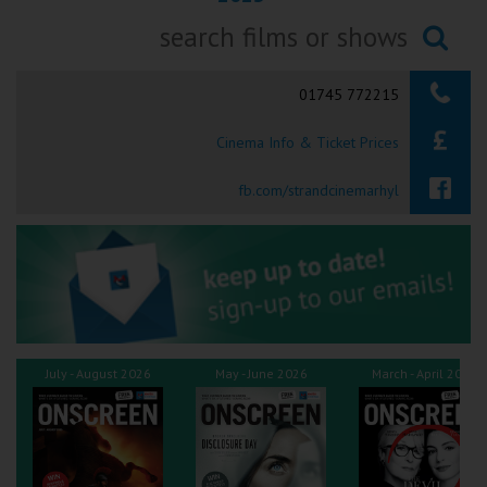
Ilfracombe
Searching...
Kingsbridge
01745 772215
Okehampton
Cinema Info & Ticket Prices
Torquay
fb.com/strandcinemarhyl
Tiverton
Coleford
Cromer
July - August 2026
May - June 2026
March - April 2026
Redcar
Weston-super-Mare