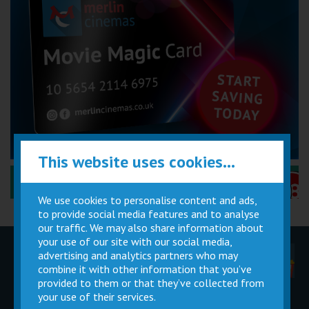
This website uses cookies...
Performance Certificates Explained »
We use cookies to personalise content and ads,
to provide social media features and to analyse
our traffic. We may also share information about
your use of our site with our social media,
advertising and analytics partners who may
Children
Movie
Cinema
Parties
Magic Card
Facilities
combine it with other information that you’ve
provided to them or that they’ve collected from
your use of their services.
Private
Buy Gift