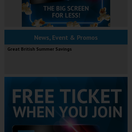
News, Event & Promos
Great British Summer Savings