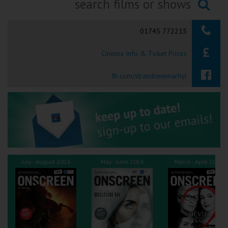
Ilfracombe
Searching...
01745 772215
Kingsbridge
Cinema Info & Ticket Prices
Okehampton
Torquay
fb.com/strandcinemarhyl
Tiverton
Coleford
Cromer
July - August 2026
May - June 2026
March - April 2026
Redcar
Weston-super-Mare