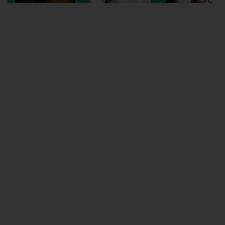
Wellington
Ayr
Thurso
Galashiels
Prestatyn
Rhyl
Redruth
Penzance