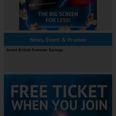
News, Event & Promos
Great British Summer Savings