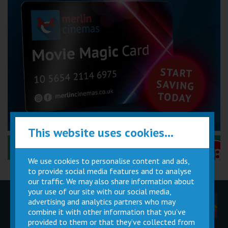
This website uses cookies...
Performance Certificates Explained »
We use cookies to personalise content and ads,
to provide social media features and to analyse
our traffic. We may also share information about
your use of our site with our social media,
advertising and analytics partners who may
Children
Movie
Cinema
Parties
Magic Card
Facilities
combine it with other information that you’ve
provided to them or that they’ve collected from