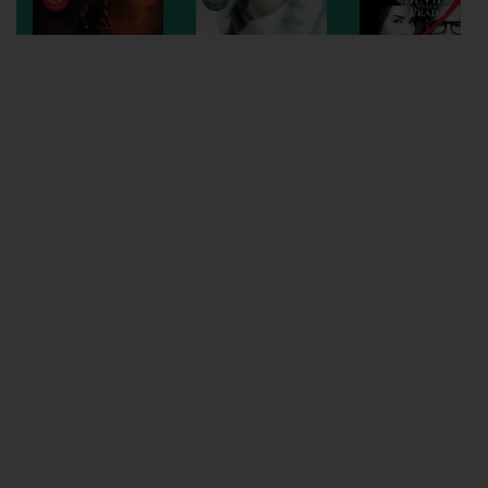
Wellington
Ayr
Thurso
Galashiels
Prestatyn
Rhyl
Redruth
Penzance