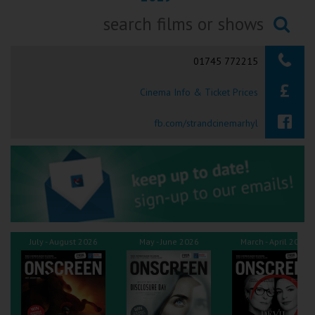
Ilfracombe
Searching...
Kingsbridge
01745 772215
Okehampton
Cinema Info & Ticket Prices
Torquay
fb.com/strandcinemarhyl
Tiverton
Coleford
Cromer
July - August 2026
May - June 2026
March - April 2026
Redcar
Weston-super-Mare