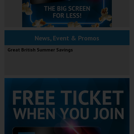
News, Event & Promos
Great British Summer Savings