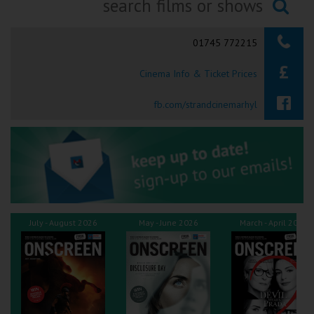
Ilfracombe
Searching...
01745 772215
Kingsbridge
Cinema Info & Ticket Prices
Okehampton
Torquay
fb.com/strandcinemarhyl
Tiverton
Coleford
Cromer
July - August 2026
May - June 2026
March - April 2026
Redcar
Weston-super-Mare