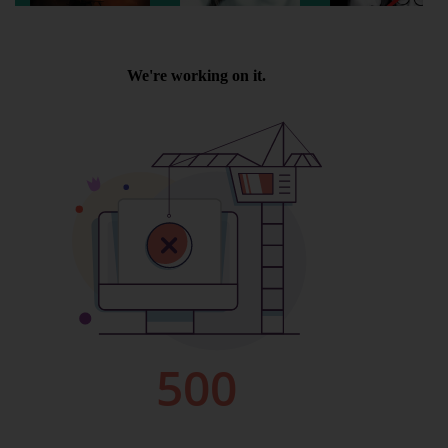
Wellington
Ayr
Thurso
Galashiels
Prestatyn
Rhyl
Redruth
Penzance