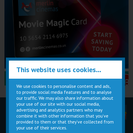
This website uses cookies...
Performance Certificates Explained »
We use cookies to personalise content and ads,
to provide social media features and to analyse
our traffic. We may also share information about
your use of our site with our social media,
advertising and analytics partners who may
Children
Movie
Cinema
Parties
Magic Card
Facilities
combine it with other information that you’ve
provided to them or that they’ve collected from
your use of their services.
Private
Buy Gift