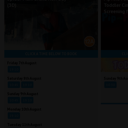
(3D)
Toddler Ci
Screening 
CLICK A TIME BELOW TO BOOK
CLI
Friday 7th August
19:10
Saturday 8th August
Sunday 9th Au
10:45
19:10
10:30
Sunday 9th August
10:45
19:10
Monday 10th August
19:10
Tuesday 11th August