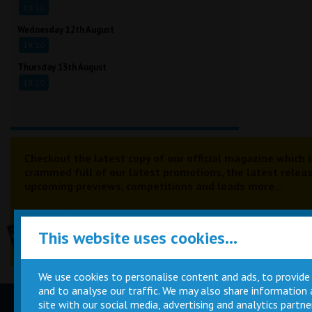
19:10
Wednesday 12th August
19:10
Thursday 13th August
19:10
Checkout the latest copy of our official magazine which i
crammed full of our latest promotions, the latest releas
upcoming previews, competitions and loads more...
This website uses cookies...
We use cookies to personalise content and ads, to provide
and to analyse our traffic. We may also share information
site with our social media, advertising and analytics part