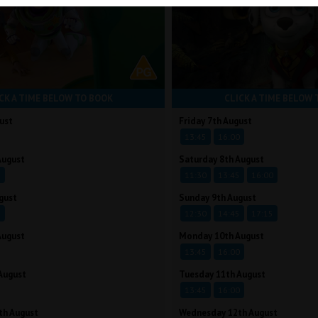
CK A TIME BELOW TO BOOK
CLICK A TIME BELOW 
ust
Friday 7th August
13:45
16:00
August
Saturday 8th August
5
11:30
13:45
16:00
gust
Sunday 9th August
5
12:30
14:45
17:15
August
Monday 10th August
13:45
16:00
August
Tuesday 11th August
13:45
16:00
th August
Wednesday 12th August