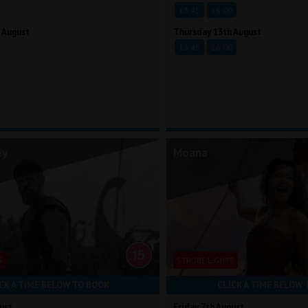
13:45
16:00
 August
Thursday 13th August
13:45
16:00
ey
Moana
S
STROBE LIGHTS
CK A TIME BELOW TO BOOK
CLICK A TIME BELOW 
ust
Friday 7th August