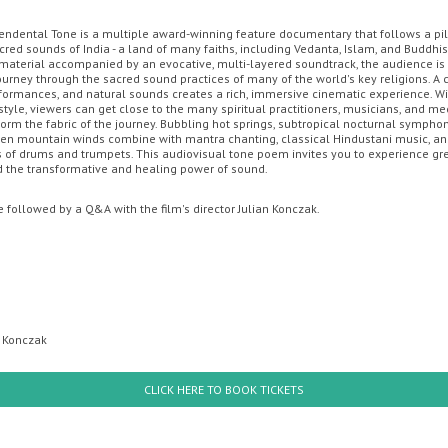
endental Tone is a multiple award-winning feature documentary that follows a p
cred sounds of India - a land of many faiths, including Vedanta, Islam, and Buddhi
OON
OFFERS
MOVIE MAGIC DISCOUNT CARD
GIFT CARDS
YO
l material accompanied by an evocative, multi-layered soundtrack, the audience is
ourney through the sacred sound practices of many of the world's key religions. A
rformances, and natural sounds creates a rich, immersive cinematic experience. Wi
style, viewers can get close to the many spiritual practitioners, musicians, and me
orm the fabric of the journey. Bubbling hot springs, subtropical nocturnal symphoni
zen mountain winds combine with mantra chanting, classical Hindustani music, a
of drums and trumpets. This audiovisual tone poem invites you to experience gr
 the transformative and healing power of sound.
e followed by a Q&A with the film's director Julian Konczak.
Sunday
Monday
Tuesday
Wednesday
Thursda
n Konczak
th August
10th August
11th August
12th August
13th Augus
CLICK HERE TO BOOK TICKETS
PAW Patrol: The Dino Mov