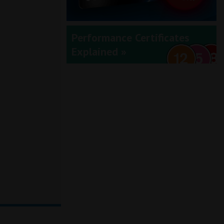
Performance Certificates
Explained »