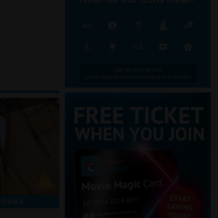
Tap an icon above.
Icons appear when hovering over times.
TO BOOK