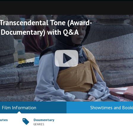
 Transcendental Tone (Award-
 Documentary) with Q&A
Film Information
Showtimes and Book
nutes
Doumentary
GENRES