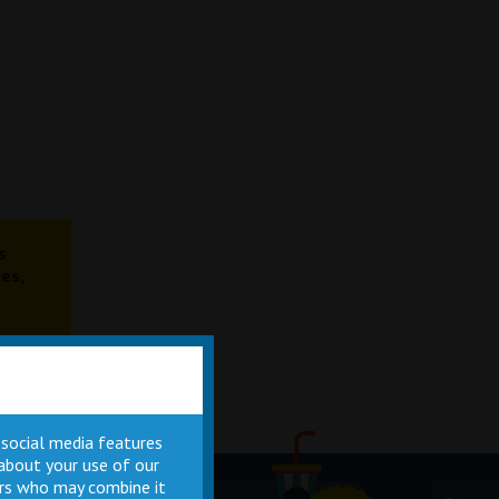
s
es,
 social media features
 about your use of our
ners who may combine it