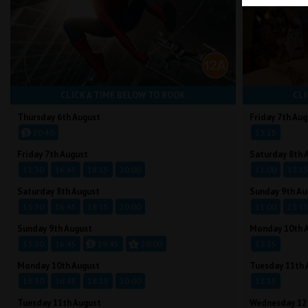
CLICK A TIME BELOW TO BOOK
CLI
Thursday 6th August
Friday 7th Aug
20:40
13:15
Friday 7th August
Saturday 8th 
13:30
16:45
18:15
20:00
11:00
13:1
Saturday 8th August
Sunday 9th Au
13:30
16:45
18:15
20:00
11:00
13:1
Sunday 9th August
Monday 10th 
13:30
16:45
19:45
20:00
13:15
Monday 10th August
Tuesday 11th 
13:30
16:45
18:15
20:00
13:15
Tuesday 11th August
Wednesday 12