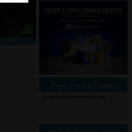
TO BOOK
News, Event & Promos
Great British Summer Savings
What do our icons mean?