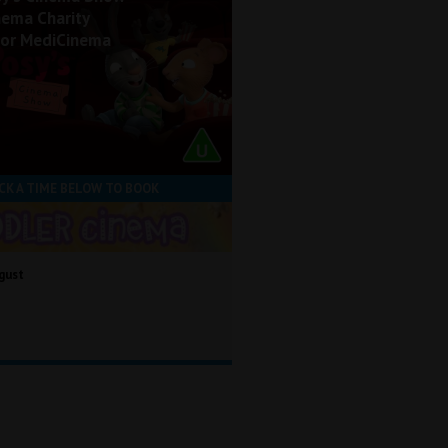
nema Charity
for MediCinema
CK A TIME BELOW TO BOOK
gust