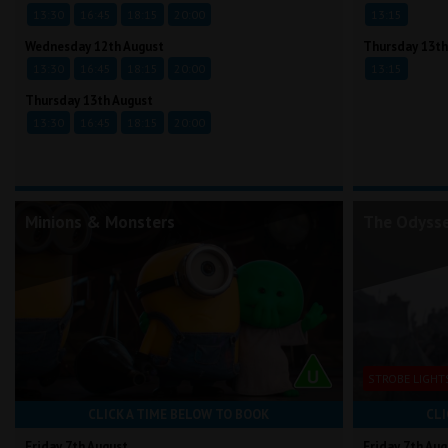
13:30
16:45
18:15
20:00
13:15
Wednesday 12th August
Thursday 13th
13:30
16:45
18:15
20:00
13:15
Thursday 13th August
13:30
16:45
18:15
20:00
Minions & Monsters
The Odyss
STROBE LIGHT
CLICK A TIME BELOW TO BOOK
CLI
Friday 7th August
Friday 7th Aug