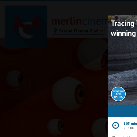
Tracing
Strand Cinema,
Rhyl
winning
Bodmin
Helston
Falmouth
Redruth
St. Ives
Penzance
Penzance
Ilfracombe
Kingsbridge
Okehampton
105 mi
Torquay
RUNTIME
Tiverton