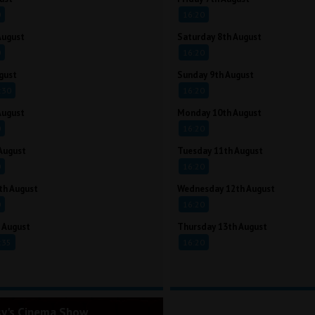
0
16:20
August
Saturday 8th August
0
16:20
gust
Sunday 9th August
:30
16:20
August
Monday 10th August
0
16:20
August
Tuesday 11th August
0
16:20
th August
Wednesday 12th August
0
16:20
 August
Thursday 13th August
:35
16:20
sy's Cinema Show