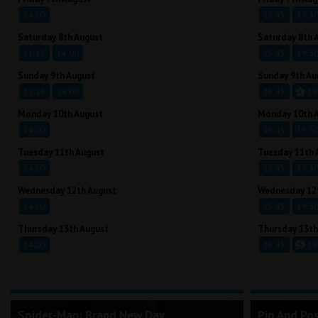
14:00
15:45
19:3
Saturday 8th August
Saturday 8th 
11:15
14:00
15:45
19:3
Sunday 9th August
Sunday 9th Au
11:15
14:00
15:45
19
Monday 10th August
Monday 10th 
14:00
15:45
19:3
Tuesday 11th August
Tuesday 11th 
14:00
15:45
19:3
Wednesday 12th August
Wednesday 12
14:00
15:45
19:3
Thursday 13th August
Thursday 13th
14:00
15:45
19
Spider-Man: Brand New Day
Pip And Po