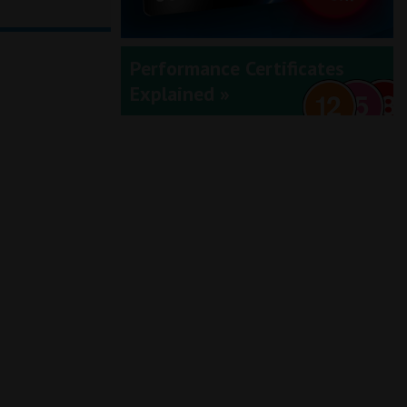
Performance Certificates
Explained »