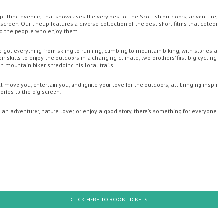
 uplifting evening that showcases the very best of the Scottish outdoors, adventure
screen. Our lineup features a diverse collection of the best short films that celeb
OON
OFFERS
MOVIE MAGIC DISCOUNT CARD
GIFT CARDS
YO
nd the people who enjoy them.
e got everything from skiing to running, climbing to mountain biking, with stories a
r skills to enjoy the outdoors in a changing climate, two brothers’ first big cycling
 mountain biker shredding his local trails.
l move you, entertain you, and ignite your love for the outdoors, all bringing inspi
ries to the big screen!
an adventurer, nature lover, or enjoy a good story, there’s something for everyone.
hursday
Friday
th August
14th August
: Brand New Day
PAW Patrol: The Dino Mov
CLICK HERE TO BOOK TICKETS