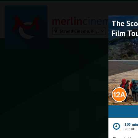
The Sco
Strand Cinema,
Rhyl
Film To
Bodmin
Helston
Falmouth
Redruth
St. Ives
Penzance
Penzance
Ilfracombe
Kingsbridge
Okehampton
105 mi
Torquay
RUNTIME
Tiverton