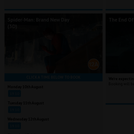
Spider-Man: Brand New Day
The End Of
(3D)
CLICK A TIME BELOW TO BOOK
We're expectin
Booking will b
Monday 10th August
19:10
Tuesday 11th August
19:10
Wednesday 12th August
19:10