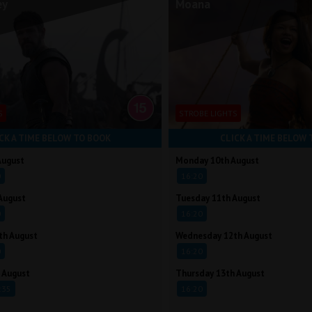
ey
Moana
S
STROBE LIGHTS
CK A TIME BELOW TO BOOK
CLICK A TIME BELOW 
August
Monday 10th August
0
16:20
August
Tuesday 11th August
0
16:20
th August
Wednesday 12th August
0
16:20
 August
Thursday 13th August
:35
16:20