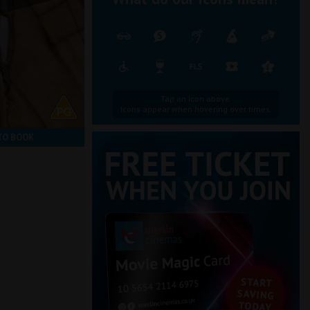
Tap an icon above.
Icons appear when hovering over times.
TO BOOK