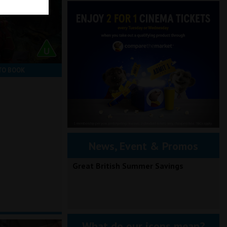
TO BOOK
News, Event & Promos
Great British Summer Savings
What do our icons mean?