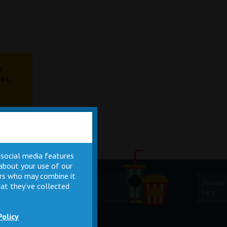
s
es,
 social media features
 about your use of our
ners who may combine it
Cinema
Private
at they’ve collected
Facilities
Hire
Policy