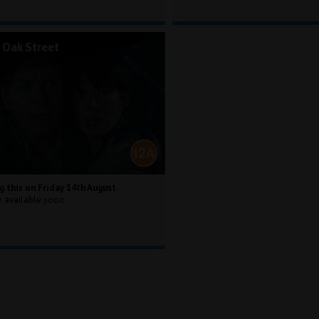
 Oak Street
g this on Friday 14th August.
e available soon.