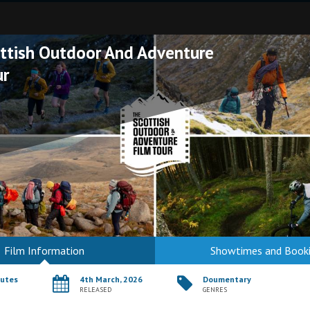
ttish Outdoor And Adventure
ur
Film Information
Showtimes and Book
nutes
4th March, 2026
Doumentary
RELEASED
GENRES