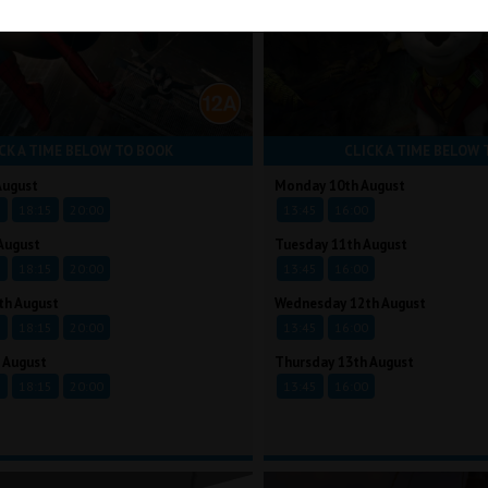
CK A TIME BELOW TO BOOK
CLICK A TIME BELOW 
August
Monday 10th August
5
18:15
20:00
13:45
16:00
August
Tuesday 11th August
5
18:15
20:00
13:45
16:00
th August
Wednesday 12th August
5
18:15
20:00
13:45
16:00
 August
Thursday 13th August
5
18:15
20:00
13:45
16:00