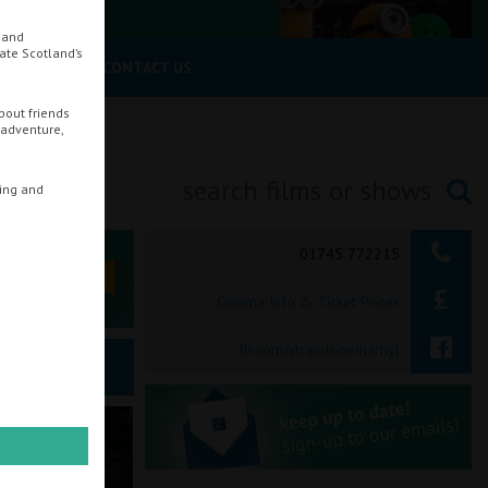
, and
rate Scotland’s
UR CINEMA
CONTACT US
bout friends
 adventure,
ring and
Searching...
01745 772215
Cinema Info & Ticket Prices
fb.com/strandcinemarhyl
ie