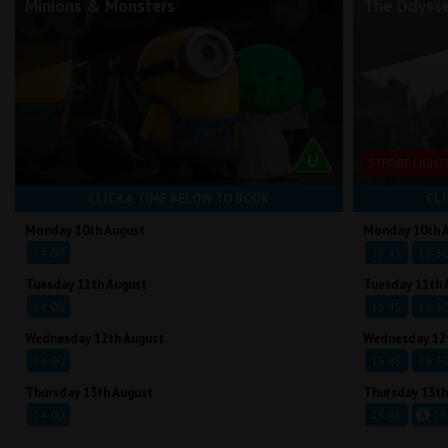
Minions & Monsters
The Odyss
STROBE LIGHT
CLICK A TIME BELOW TO BOOK
CLI
Monday 10th August
Monday 10th 
14:00
15:45
19:3
Tuesday 11th August
Tuesday 11th 
14:00
15:45
19:3
Wednesday 12th August
Wednesday 12
14:00
15:45
19:3
Thursday 13th August
Thursday 13th
14:00
15:45
19