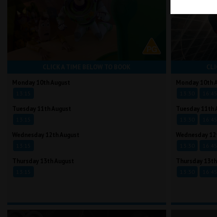
CLICK A TIME BELOW TO BOOK
CLI
Monday 10th August
Monday 10th 
13:15
13:30
16:4
Tuesday 11th August
Tuesday 11th 
13:15
13:30
16:4
Wednesday 12th August
Wednesday 12
13:15
13:30
16:4
Thursday 13th August
Thursday 13th
13:15
13:30
16:4