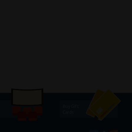
Buy Gift
Cards