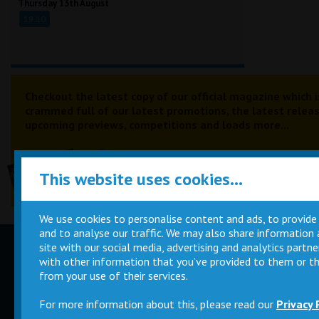
Thursday 13th August
19:10
Checkout the latest copy of our official magazine which i
crammed full of our latest promotions, the latest releas
upcoming previews, competitions and loads more...
This website uses cookies...
We use cookies to personalise content and ads, to provide
and to analyse our traffic. We may also share information
site with our social media, advertising and analytics part
Children
Movie
with other information that you’ve provided to them or th
Parties
Magic Card
from your use of their services.
For more information about this, please read our
Privacy 