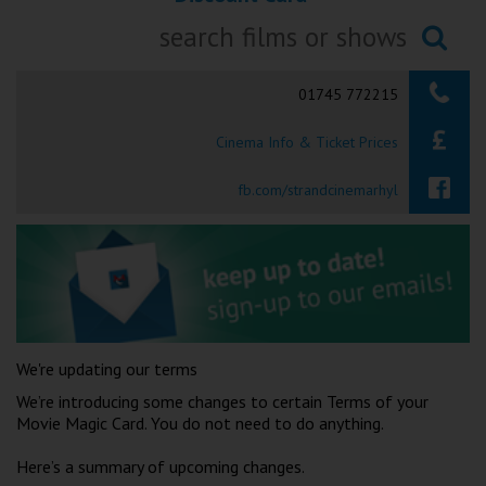
Ilfracombe
Searching...
Kingsbridge
01745 772215
Okehampton
Cinema Info & Ticket Prices
Torquay
fb.com/strandcinemarhyl
Tiverton
Coleford
Cromer
We're updating our terms
Redcar
We’re introducing some changes to certain Terms of your
Movie Magic Card. You do not need to do anything.
Weston-super-Mare
Here’s a summary of upcoming changes.