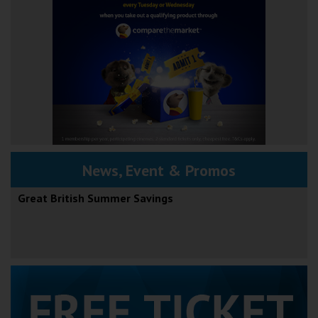
News, Event & Promos
Great British Summer Savings