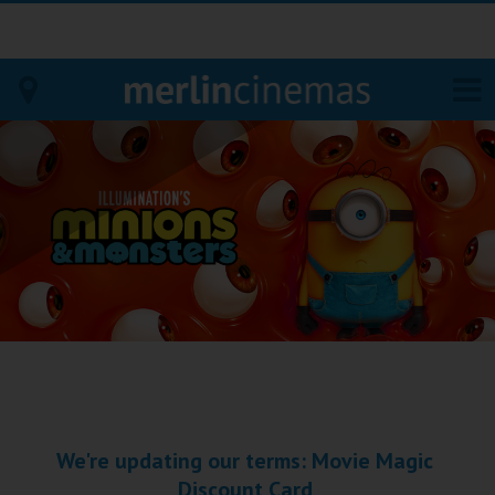
Bodmin
Helston
Falmouth
Redruth
St. Ives
Penzance
We're updating our terms: Movie Magic
Penzance
Discount Card