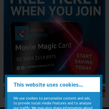
This website uses cookies...
Performance Certificates Explained »
We use cookies to personalise content and ads,
to provide social media features and to analyse
our traffic. We may also share information about