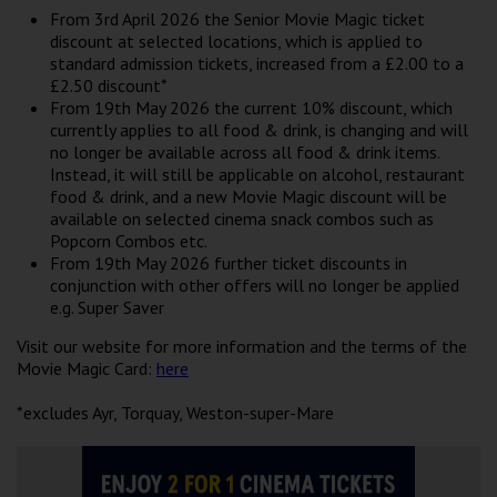
Wellington
From 3rd April 2026 the Senior Movie Magic ticket
discount at selected locations, which is applied to
standard admission tickets, increased from a £2.00 to a
Ayr
£2.50 discount*
From 19th May 2026 the current 10% discount, which
Thurso
currently applies to all food & drink, is changing and will
no longer be available across all food & drink items.
Galashiels
Instead, it will still be applicable on alcohol, restaurant
food & drink, and a new Movie Magic discount will be
available on selected cinema snack combos such as
Prestatyn
Popcorn Combos etc.
From 19th May 2026 further ticket discounts in
Rhyl
conjunction with other offers will no longer be applied
e.g. Super Saver
Redruth
Visit our website for more information and the terms of the
Movie Magic Card:
here
Penzance
*excludes Ayr, Torquay, Weston-super-Mare